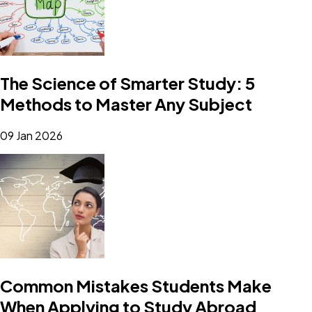
The Science of Smarter Study: 5
Methods to Master Any Subject
09 Jan 2026
Common Mistakes Students Make
When Applying to Study Abroad