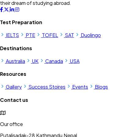
their dream of studying abroad.
Test Preparation
IELTS
PTE
TOFEL
SAT
Duolingo
Destinations
Australia
UK
Canada
USA
Resources
Gallery
Success Stoires
Events
Blogs
Contact us
Our office
Putalisadak-28,Kathmandu,Nepal