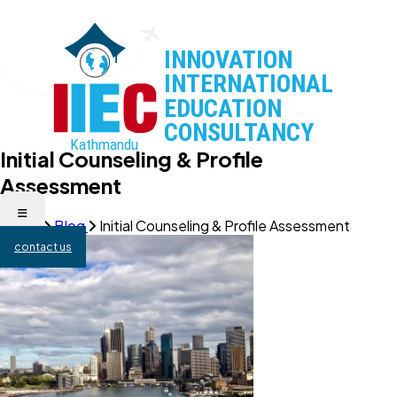
Initial Counseling & Profile
Assessment
Home
Blog
Initial Counseling & Profile Assessment
contact us