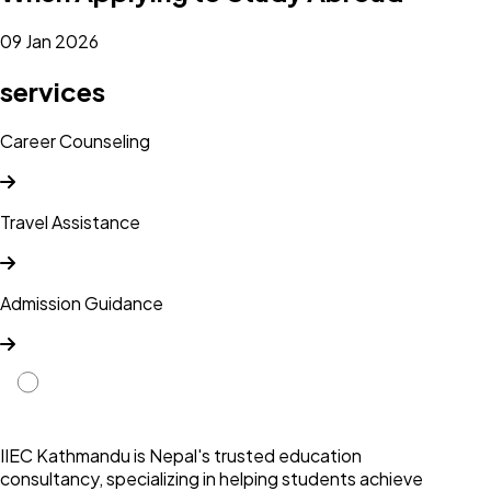
09 Jan 2026
services
Career Counseling
Travel Assistance
Admission Guidance
IIEC Kathmandu is Nepal's trusted education
consultancy, specializing in helping students achieve