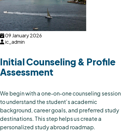
09 January 2026
ic_admin
Initial Counseling & Profile
Assessment
We begin with a one-on-one counseling session
to understand the student’s academic
background, career goals, and preferred study
destinations. This step helps us create a
personalized study abroad roadmap.