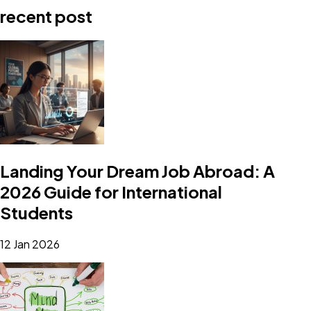
recent post
Landing Your Dream Job Abroad: A
2026 Guide for International
Students
12 Jan 2026