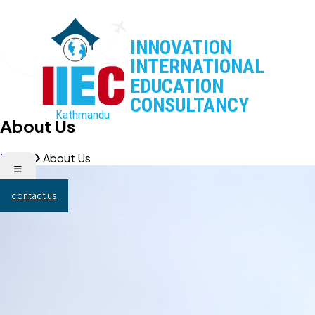
About Us
Home
About Us
contact us