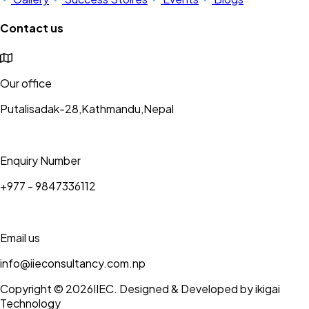
Contact us
Our office
Putalisadak-28,Kathmandu,Nepal
Enquiry Number
+977 - 9847336112
Email us
info@iieconsultancy.com.np
Copyright © 2026
IIEC
. Designed & Developed by ikigai
Technology