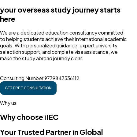
your overseas study journey starts
here
We are a dedicated education consultancy committed
to helping students achieve their international academic
goals. With personalized guidance, expert university
selection support, and complete visa assistance, we
make the study abroad journey clear.
Consulting Number
9779847336112
GET FREE CONSULTATION
Why us
Why choose iIEC
Your Trusted Partner in Global