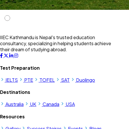
IIEC Kathmandu is Nepal's trusted education
consultancy, specializing in helping students achieve
their dream of studying abroad.
Test Preparation
IELTS
PTE
TOFEL
SAT
Duolingo
Destinations
Australia
UK
Canada
USA
Resources
Gallery
Success Stoires
Events
Blogs