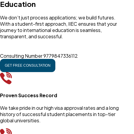
Education
We don’t just process applications; we build futures.
With a student-first approach, IIEC ensures that your
journey to international education is seamless,
transparent, and successful.
Consulting Number
9779847336112
GET FREE CONSULTATION
Proven Success Record
We take pride in our high visa approval rates and a long
history of successful student placements in top-tier
global universities.