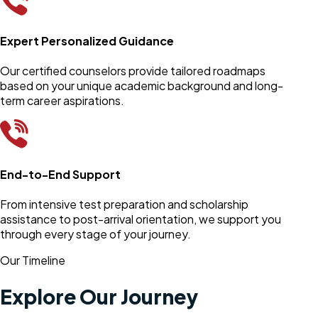
Expert Personalized Guidance
Our certified counselors provide tailored roadmaps
based on your unique academic background and long-
term career aspirations.
End-to-End Support
From intensive test preparation and scholarship
assistance to post-arrival orientation, we support you
through every stage of your journey.
Our Timeline
Explore Our Journey