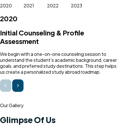
2020
2021
2022
2023
2020
Initial Counseling & Profile
Assessment
We begin with a one-on-one counseling session to
understand the student’s academic background, career
goals, and preferred study destinations. This step helps
us create a personalized study abroad roadmap.
Our Gallery
Glimpse Of Us